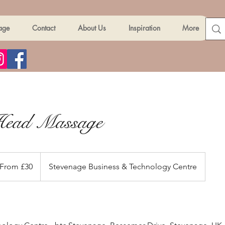
age
Contact
About Us
Inspiration
More
Head Massage
om
From £30
Stevenage Business & Technology Centre
ish
unds