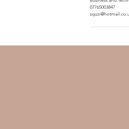
Business and Techn
-
07765003847
1
squzi@hotmail.co.
h