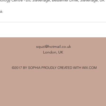
ology Centre - btc Stevenage, Bessemer Drive, Stevenage, UK
uk
squzi@hotmail.co.uk
London, UK
©2017 BY SOPHIA PROUDLY CREATED WITH WIX.COM