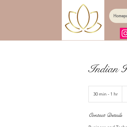
Homep
Indian 
Fr
30
30 min - 1 hr
3
Brit
po
0
m
Contact Details
i
n