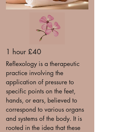
1 hour £40
Reflexology is a therapeutic
practice involving the
application of pressure to
specific points on the feet,
hands, or ears, believed to
correspond to various organs
and systems of the body. It is
rooted in the idea that these