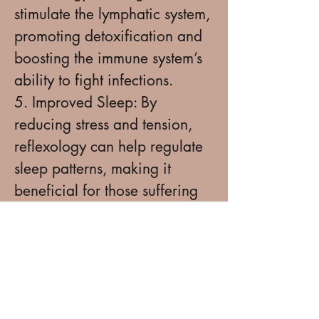
stimulate the lymphatic system,
promoting detoxification and
boosting the immune system’s
ability to fight infections.
5. Improved Sleep: By
reducing stress and tension,
reflexology can help regulate
sleep patterns, making it
beneficial for those suffering
from insomnia or restless
sleep.
6. Digestive Health:
Reflexology is known to help
regulate digestion by