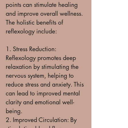
points can stimulate healing
and improve overall wellness.
The holistic benefits of
reflexology include:
1. Stress Reduction:
Reflexology promotes deep
relaxation by stimulating the
nervous system, helping to
reduce stress and anxiety. This
can lead to improved mental
clarity and emotional well-
being.
2. Improved Circulation: By