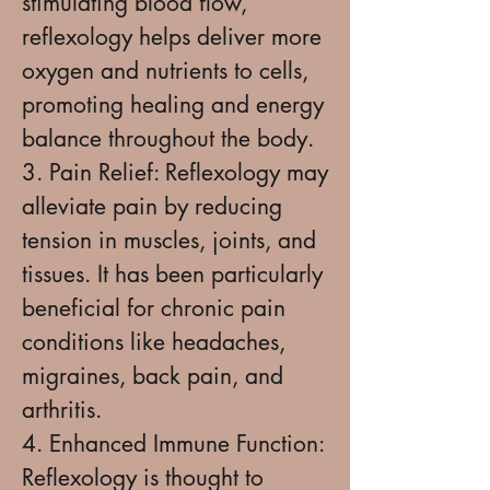
stimulating blood flow,
reflexology helps deliver more
oxygen and nutrients to cells,
promoting healing and energy
balance throughout the body.
3. Pain Relief: Reflexology may
alleviate pain by reducing
tension in muscles, joints, and
tissues. It has been particularly
beneficial for chronic pain
conditions like headaches,
migraines, back pain, and
arthritis.
4. Enhanced Immune Function:
Reflexology is thought to