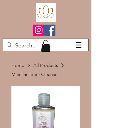
Home
All Products
Micellar Toner Cleanser