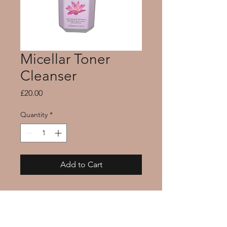
Micellar Toner
Cleanser
Price
£20.00
Quantity
*
Add to Cart
Our Micellar water gently 
removes dirt and makeup 
residue while brightening 